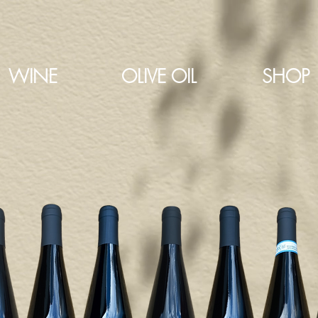
WINE
OLIVE OIL
SHOP