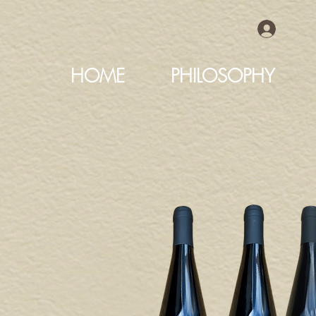
HOME
PHILOSOPHY