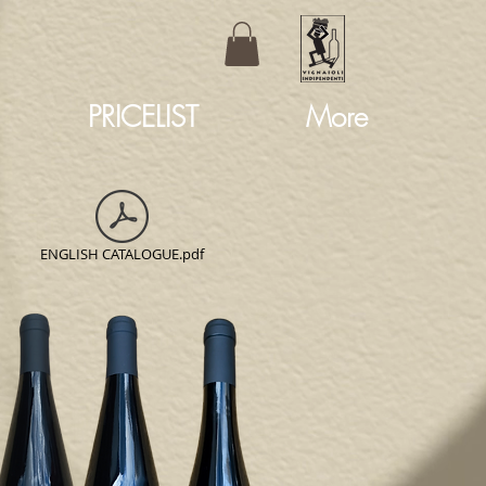
PRICELIST
More
ENGLISH CATALOGUE.pdf