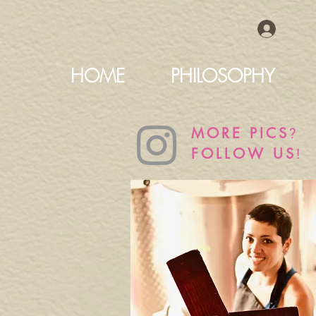
HOME
PHILOSOPHY
?
MORE PICS
!
FOLLOW US