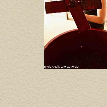
photo credit: Lorenzo Acciai