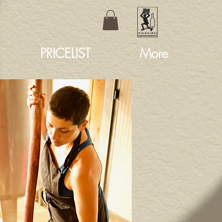
PRICELIST
More