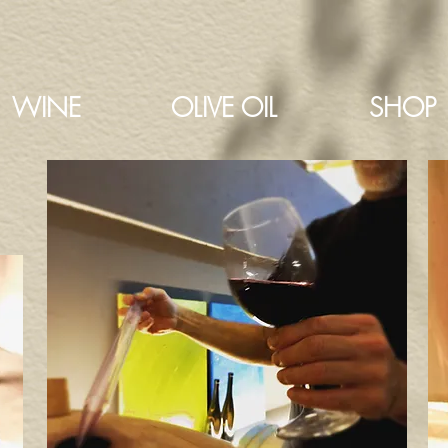
WINE
OLIVE OIL
SHOP